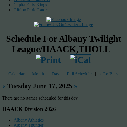
Capital City Kings
Clifton Park Gators
Schedule For Albany Twilight
League/HAACK,THOLL
Calendar
|
Month
|
Day
|
Full Schedule
|
« Go Back
«
Tuesday June 17, 2025
»
There are no games scheduled for this day
HAACK Division 2026
Albany Athletics
Albany Thunder