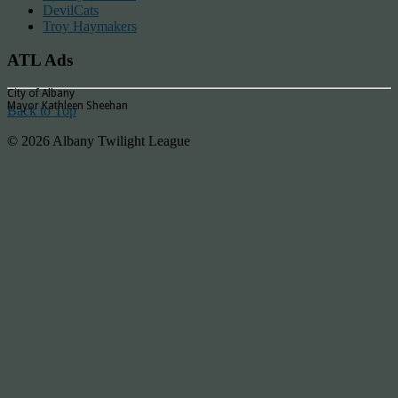
DevilCats
Troy Haymakers
ATL Ads
City of Albany
Mayor Kathleen Sheehan
Back to Top
© 2026 Albany Twilight League