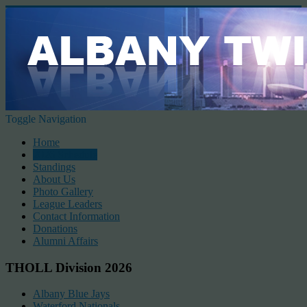
Toggle Navigation
Home
2026 Schedule
Standings
About Us
Photo Gallery
League Leaders
Contact Information
Donations
Alumni Affairs
THOLL Division 2026
Albany Blue Jays
Waterford Nationals