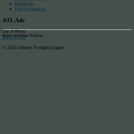
DevilCats
Troy Haymakers
ATL Ads
City of Albany
Mayor Kathleen Sheehan
Back to Top
© 2026 Albany Twilight League