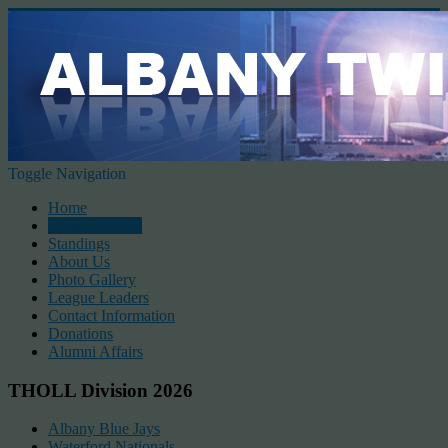
Toggle Navigation
Home
2026 Schedule
Standings
About Us
Photo Gallery
League Leaders
Contact Information
Donations
Alumni Affairs
THOLL Division 2026
Albany Blue Jays
Waterford Nationals