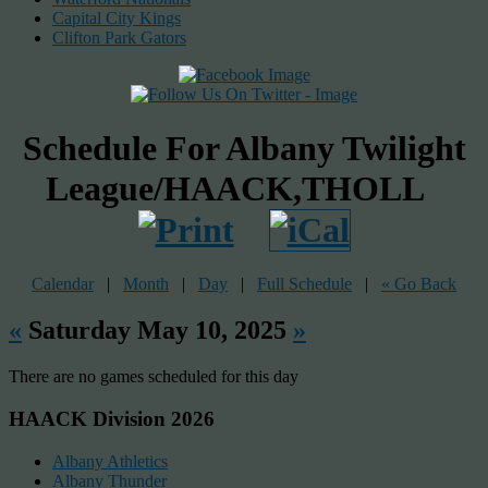
Capital City Kings
Clifton Park Gators
Schedule For Albany Twilight
League/HAACK,THOLL
Calendar
|
Month
|
Day
|
Full Schedule
|
« Go Back
«
Saturday May 10, 2025
»
There are no games scheduled for this day
HAACK Division 2026
Albany Athletics
Albany Thunder