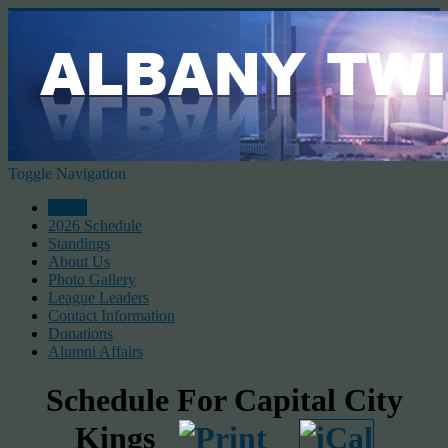
Toggle Navigation
Home
2026 Schedule
Standings
About Us
Photo Gallery
League Leaders
Contact Information
Donations
Alumni Affairs
Schedule For Capital City
Kings