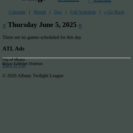
Calendar
|
Month
|
Day
|
Full Schedule
|
« Go Back
«
Thursday June 5, 2025
»
There are no games scheduled for this day
ATL Ads
City of Albany
Mayor Kathleen Sheehan
Back to Top
© 2026 Albany Twilight League