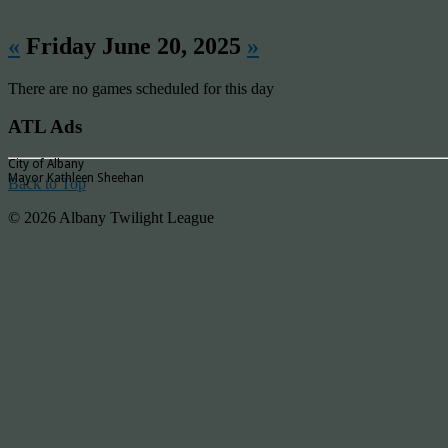
«
Friday June 20, 2025
»
There are no games scheduled for this day
ATL Ads
City of Albany
Mayor Kathleen Sheehan
Back to Top
© 2026 Albany Twilight League