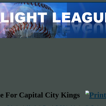
e For Capital City Kings