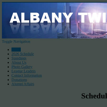
Toggle Navigation
Home
2026 Schedule
Standings
About Us
Photo Gallery
League Leaders
Contact Information
Donations
Alumni Affairs
Schedul